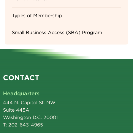
Types of Membership
Small Business Access (SBA) Program
CONTACT
Headquarters
444 N. Capitol St. NW
Suite 445A
Washington D.C. 20001
T: 202-643-4965