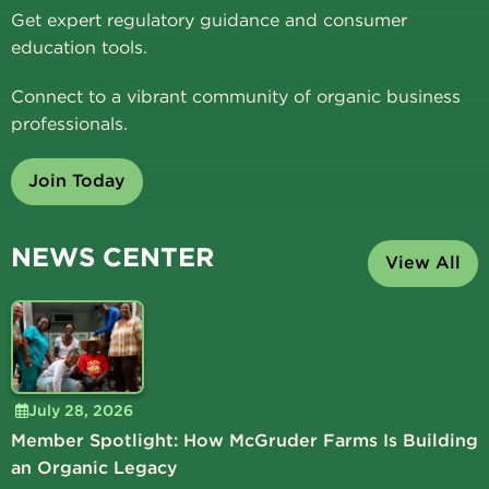
Get expert regulatory guidance and consumer
education tools.
Connect to a vibrant community of organic business
professionals.
Join Today
NEWS CENTER
View All
July 28, 2026
Member Spotlight: How McGruder Farms Is Building
an Organic Legacy