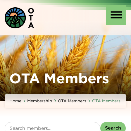
Skip
O
to
T
main
Toggl
A
content
naviga
OTA Members
Home
Membership
OTA Members
OTA Members