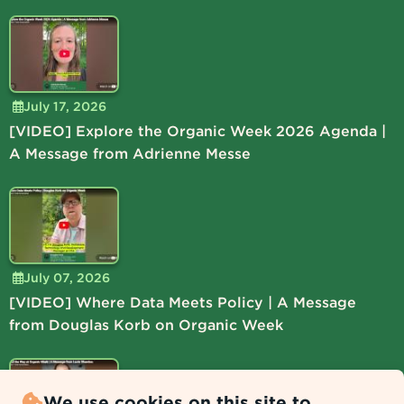
July 17, 2026
[VIDEO] Explore the Organic Week 2026 Agenda |
A Message from Adrienne Messe
July 07, 2026
[VIDEO] Where Data Meets Policy | A Message
from Douglas Korb on Organic Week
We use cookies on this site to