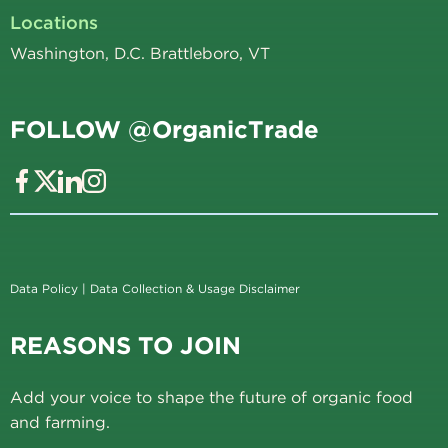
Locations
Washington, D.C. Brattleboro, VT
FOLLOW @OrganicTrade
Data Policy
|
Data Collection & Usage Disclaimer
REASONS TO JOIN
Add your voice to shape the future of organic food
and farming.