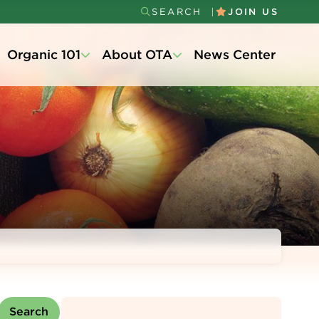
SEARCH
JOIN US
Secondary
Organic 101
About OTA
News Center
Menu