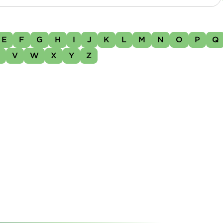
E
F
G
H
I
J
K
L
M
N
O
P
Q
U
V
W
X
Y
Z