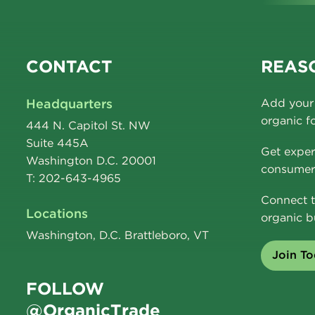
CONTACT
REASO
Headquarters
Add your 
organic f
444 N. Capitol St. NW
Suite 445A
Get exper
Washington D.C. 20001
consumer 
T: 202-643-4965
Connect t
Locations
organic b
Washington, D.C. Brattleboro, VT
Join T
FOLLOW
@OrganicTrade