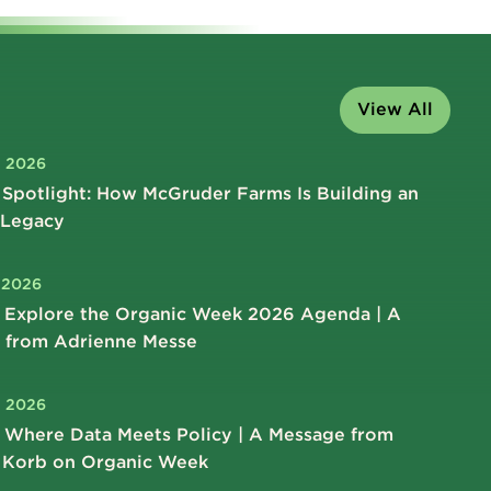
View All
, 2026
Spotlight: How McGruder Farms Is Building an
 Legacy
, 2026
 Explore the Organic Week 2026 Agenda | A
 from Adrienne Messe
, 2026
 Where Data Meets Policy | A Message from
 Korb on Organic Week