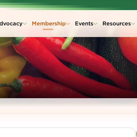
dvocacy
Membership
Events
Resources
s