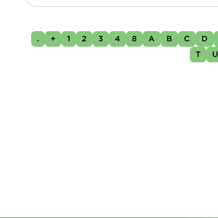
.
+
1
2
3
4
8
A
B
C
D
T