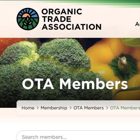
Skip
O
RGANIC
to
T
RADE
main
A
A
SSOCIATION
content
OTA Members
Home
Membership
OTA Members
OTA Member