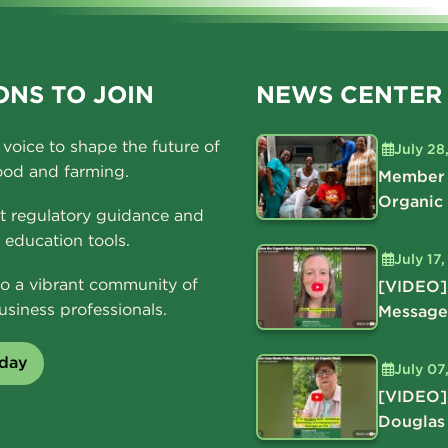
NS TO JOIN
NEWS CENTER
voice to shape the future of
July 28
ood and farming.
Member 
Organic
t regulatory guidance and
education tools.
July 17
o a vibrant community of
[VIDEO]
usiness professionals.
Message
oday
July 07
[VIDEO]
Douglas