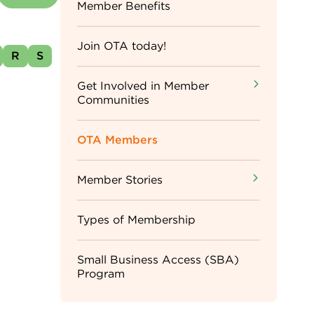
Sidebar
Member Benefits
Menu
Join OTA today!
R
S
Get Involved in Member
Communities
OTA Members
Member Stories
Types of Membership
Small Business Access (SBA)
Program