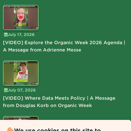
July 17, 2026
[VIDEO] Explore the Organic Week 2026 Agenda |
A Message from Adrienne Messe
July 07, 2026
[VIDEO] Where Data Meets Policy | A Message
from Douglas Korb on Organic Week
We use cookies on this site to