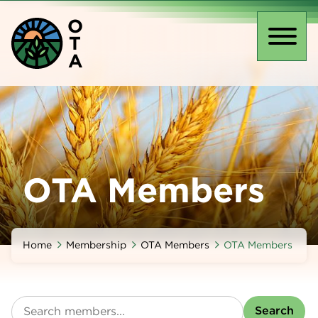
Skip
O
to
T
main
Toggl
A
content
naviga
OTA Members
Home
Membership
OTA Members
OTA Members