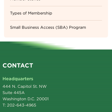
Types of Membership
Small Business Access (SBA) Program
CONTACT
Headquarters
444 N. Capitol St. NW
Suite 445A
Washington D.C. 20001
T: 202-643-4965