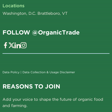
Locations
Washington, D.C. Brattleboro, VT
FOLLOW @OrganicTrade
Data Policy
|
Data Collection & Usage Disclaimer
REASONS TO JOIN
Add your voice to shape the future of organic food
and farming.