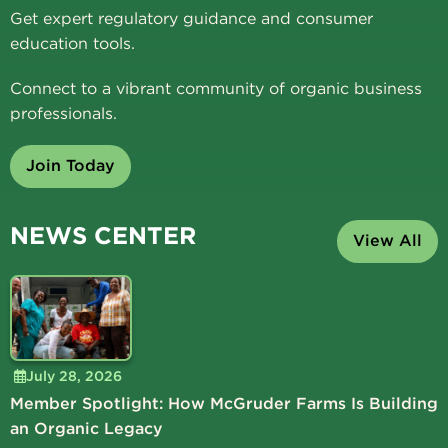
Get expert regulatory guidance and consumer
education tools.
Connect to a vibrant community of organic business
professionals.
Join Today
NEWS CENTER
View All
July 28, 2026
Member Spotlight: How McGruder Farms Is Building
an Organic Legacy