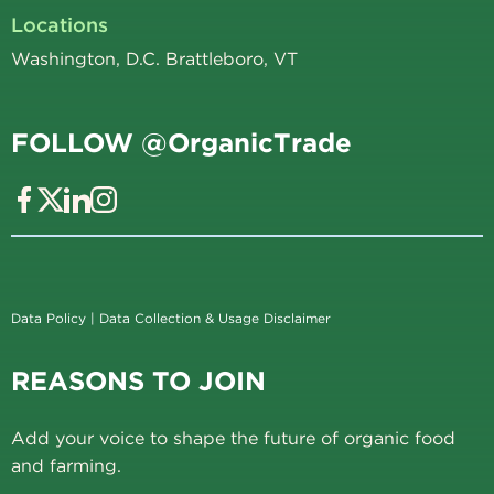
Locations
Washington, D.C. Brattleboro, VT
FOLLOW @OrganicTrade
Data Policy
|
Data Collection & Usage Disclaimer
REASONS TO JOIN
Add your voice to shape the future of organic food
and farming.