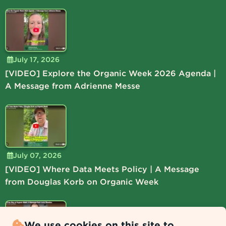
July 17, 2026
[VIDEO] Explore the Organic Week 2026 Agenda |
A Message from Adrienne Messe
July 07, 2026
[VIDEO] Where Data Meets Policy | A Message
from Douglas Korb on Organic Week
We use cookies on this site to