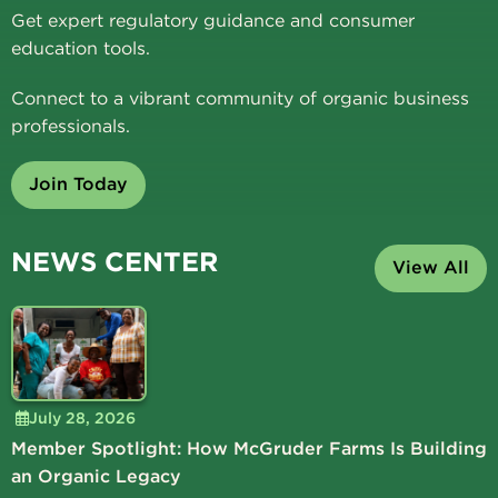
Get expert regulatory guidance and consumer
education tools.
Connect to a vibrant community of organic business
professionals.
Join Today
NEWS CENTER
View All
July 28, 2026
Member Spotlight: How McGruder Farms Is Building
an Organic Legacy