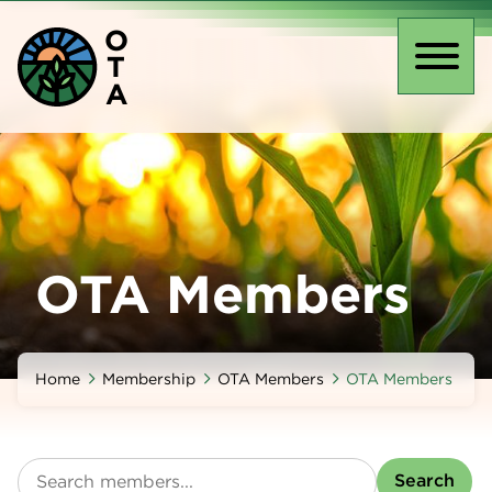
Skip
O
to
T
main
Toggl
A
content
naviga
OTA Members
Home
Membership
OTA Members
OTA Members