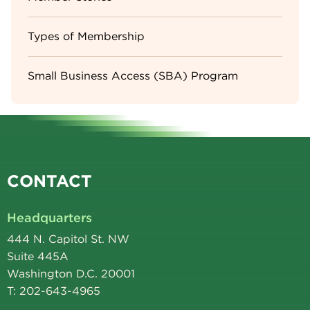
Types of Membership
Small Business Access (SBA) Program
CONTACT
Headquarters
444 N. Capitol St. NW
Suite 445A
Washington D.C. 20001
T: 202-643-4965