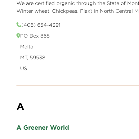
We are certified organic through the State of Mo
Winter wheat, Chickpeas, Flax) in North Central
(406) 654-4391
PO Box 868
Malta
MT, 59538
US
A
A Greener World