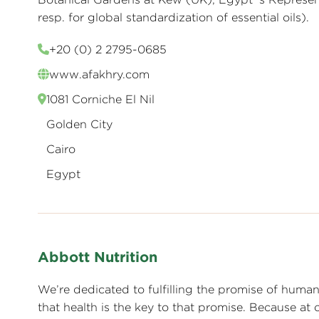
resp. for global standardization of essential oils).
+20 (0) 2 2795-0685
www.afakhry.com
1081 Corniche El Nil
Golden City
Cairo
Egypt
Abbott Nutrition
We’re dedicated to fulfilling the promise of human p
that health is the key to that promise. Because at