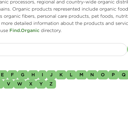
ganic processors, regional and country-wide organic distri
ains. Organic products represented include organic food
 organic fibers, personal care products, pet foods, nutrit
 more detailed information about the products and servic
 use
Find.Organic
directory.
E
F
G
H
I
J
K
L
M
N
O
P
Q
U
V
W
X
Y
Z