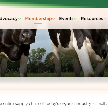
dvocacy
Membership
Events
Resources
entire supply chain of today’s organic industry – small 