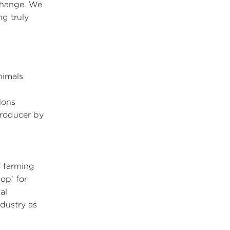
change. We
ng truly
nimals
ions
producer by
f farming
op’ for
al
dustry as