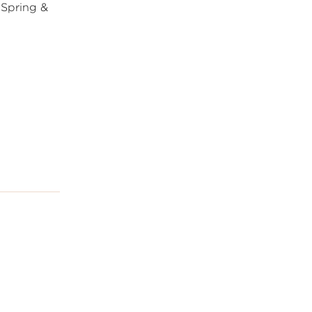
 Spring &