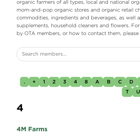
organic farmers of all types, local and national or
mom-and-pop organic stores and organic retail ch
commodities, ingredients and beverages, as well as
supplements, household cleaners and flowers. For
by OTA members, or how to contact them, please
.
+
1
2
3
4
8
A
B
C
D
T
4
4M Farms