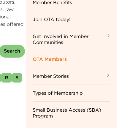
butors,
Sidebar
Member Benefits
s, raw
ional
Menu
Join OTA today!
es offered
Get Involved in Member
Communities
OTA Members
Member Stories
R
S
Types of Membership
Small Business Access (SBA)
Program