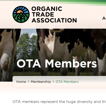
Skip
O
RGANIC
to
T
RADE
main
A
A
SSOCIATION
content
OTA Members
Home
Membership
OTA Members
OTA members represent the huge diversity and the 