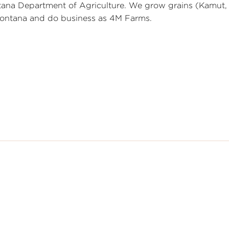
ntana Department of Agriculture. We grow grains (Kamut,
 Montana and do business as 4M Farms.