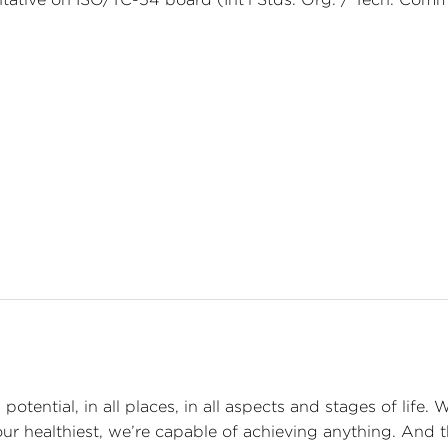
otential, in all places, in all aspects and stages of life. 
 our healthiest, we’re capable of achieving anything. And 