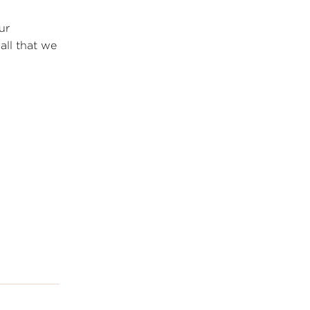
ur
all that we