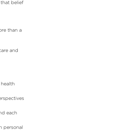
that belief
ore than a
care and
 health
erspectives
nd each
in personal