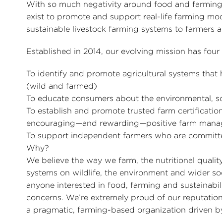
With so much negativity around food and farming
exist to promote and support real-life farming mod
sustainable livestock farming systems to farmers 
Established in 2014, our evolving mission has fou
To identify and promote agricultural systems that
(wild and farmed)
To educate consumers about the environmental, so
To establish and promote trusted farm certificat
encouraging—and rewarding—positive farm man
To support independent farmers who are committed
Why?
We believe the way we farm, the nutritional quali
systems on wildlife, the environment and wider soci
anyone interested in food, farming and sustainabi
concerns. We’re extremely proud of our reputati
a pragmatic, farming-based organization driven 