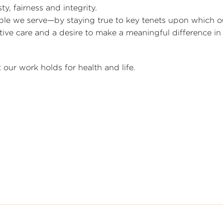
y, fairness and integrity.
ple we serve—by staying true to key tenets upon which o
e care and a desire to make a meaningful difference in 
our work holds for health and life.