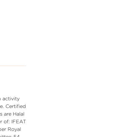
 activity
e. Certified
 are Halal
r of: IFEAT
ber Royal
mittee-54