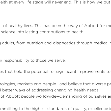
lth at every life stage will never end. This is how we put 
it of healthy lives. This has been the way of Abbott for m
science into lasting contributions to health.
g adults, from nutrition and diagnostics through medical 
r responsibility to those we serve.
that hold the potential for significant improvements to
nologies, markets and people—and believe that diverse p
 better ways of addressing changing health needs.
k of Abbott people worldwide—demanding of ourselves a
ommitting to the highest standards of quality, excellence 