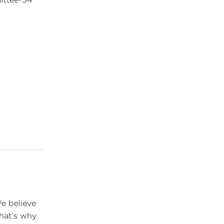
We believe
that’s why