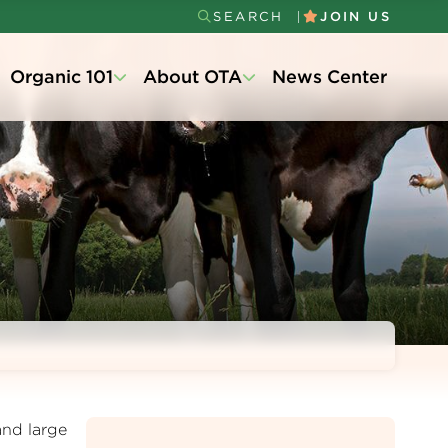
SEARCH
JOIN US
Secondary
Organic 101
About OTA
News Center
Menu
and large