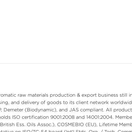
omatic raw materials production & export business still in
sing, and delivery of goods to its client network worldwid
Demeter (Biodynamic), and JAS compliant. All products
olds ISO certification 9001:2008 and 14001:2004. Membe
 (British Ess. Oils Assoc.), COSMEBIO (EU), Lifetime Mem
tative on ISO/TC-54 board (Int'l Stds. Org. / Tech. Com