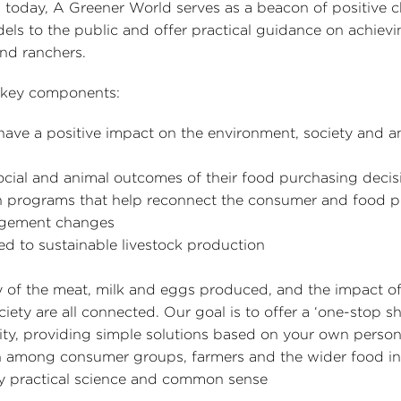
 today, A Greener World serves as a beacon of positive 
els to the public and offer practical guidance on achievi
and ranchers.
r key components:
 have a positive impact on the environment, society and a
cial and animal outcomes of their food purchasing decis
ion programs that help reconnect the consumer and food 
agement changes
 to sustainable livestock production
ty of the meat, milk and eggs produced, and the impact o
ety are all connected. Our goal is to offer a ‘one-stop sh
lity, providing simple solutions based on your own person
on among consumer groups, farmers and the wider food in
by practical science and common sense