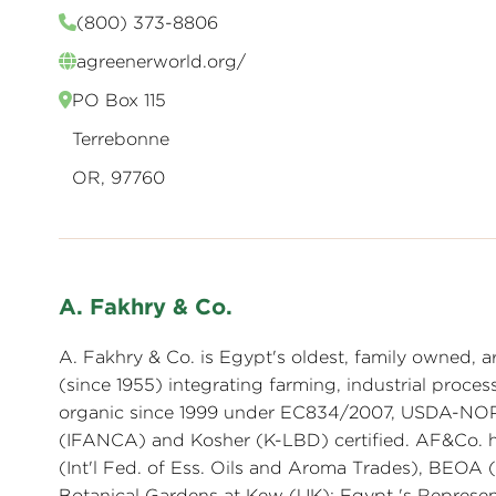
(800) 373-8806
agreenerworld.org/
PO Box 115
Terrebonne
OR, 97760
A. Fakhry & Co.
A. Fakhry & Co. is Egypt's oldest, family owned, ar
(since 1955) integrating farming, industrial proces
organic since 1999 under EC834/2007, USDA-NOP, 
(IFANCA) and Kosher (K-LBD) certified. AF&Co. h
(Int'l Fed. of Ess. Oils and Aroma Trades), BEOA
Botanical Gardens at Kew (UK); Egypt 's Represen