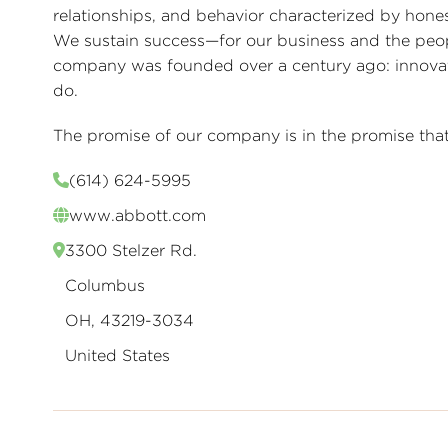
relationships, and behavior characterized by honest
We sustain success—for our business and the peo
company was founded over a century ago: innovativ
do.
The promise of our company is in the promise that 
(614) 624-5995
www.abbott.com
3300 Stelzer Rd.
Columbus
OH, 43219-3034
United States