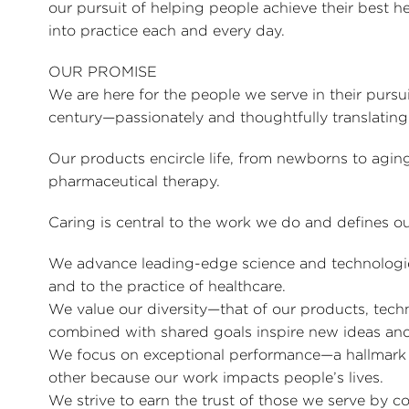
our pursuit of helping people achieve their best hea
into practice each and every day.
OUR PROMISE
We are here for the people we serve in their pursu
century—passionately and thoughtfully translating 
Our products encircle life, from newborns to agin
pharmaceutical therapy.
Caring is central to the work we do and defines ou
We advance leading-edge science and technologies 
and to the practice of healthcare.
We value our diversity—that of our products, tech
combined with shared goals inspire new ideas and
We focus on exceptional performance—a hallmar
other because our work impacts people’s lives.
We strive to earn the trust of those we serve by c