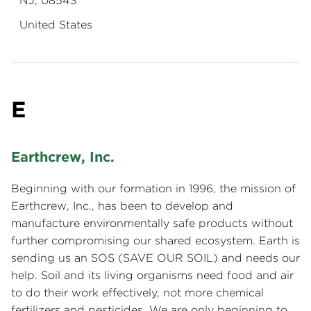
NJ, 08543
United States
E
Earthcrew, Inc.
Beginning with our formation in 1996, the mission of
Earthcrew, Inc., has been to develop and
manufacture environmentally safe products without
further compromising our shared ecosystem. Earth is
sending us an SOS (SAVE OUR SOIL) and needs our
help. Soil and its living organisms need food and air
to do their work effectively, not more chemical
fertilizers and pesticides. We are only beginning to