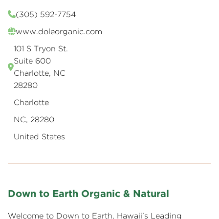
(305) 592-7754
www.doleorganic.com
101 S Tryon St.
Suite 600
Charlotte, NC
28280
Charlotte
NC, 28280
United States
Down to Earth Organic & Natural
Welcome to Down to Earth, Hawaii's Leading