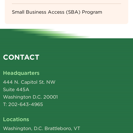
Small Business Access (SBA) Program
CONTACT
Headquarters
444 N. Capitol St. NW
Suite 445A
Washington D.C. 20001
T: 202-643-4965
Locations
Washington, D.C. Brattleboro, VT