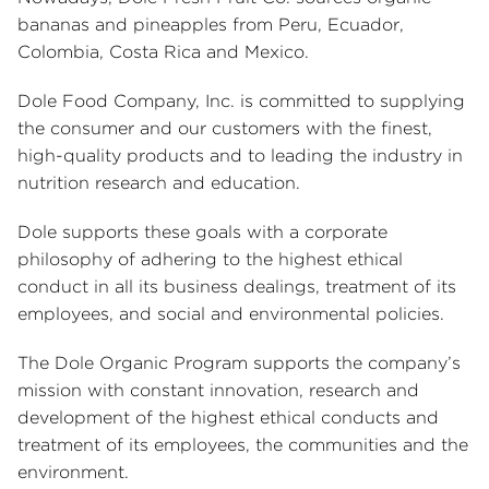
bananas and pineapples from Peru, Ecuador,
Colombia, Costa Rica and Mexico.
Dole Food Company, Inc. is committed to supplying
the consumer and our customers with the finest,
high-quality products and to leading the industry in
nutrition research and education.
Dole supports these goals with a corporate
philosophy of adhering to the highest ethical
conduct in all its business dealings, treatment of its
employees, and social and environmental policies.
The Dole Organic Program supports the company’s
mission with constant innovation, research and
development of the highest ethical conducts and
treatment of its employees, the communities and the
environment.