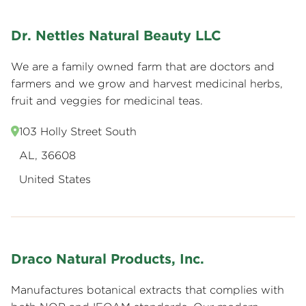
Dr. Nettles Natural Beauty LLC
We are a family owned farm that are doctors and
farmers and we grow and harvest medicinal herbs,
fruit and veggies for medicinal teas.
103 Holly Street South
AL, 36608
United States
Draco Natural Products, Inc.
Manufactures botanical extracts that complies with