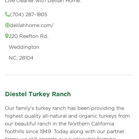
Live cleaner with Delilah Home.
(704) 287-1805
delilahhome.com/
220 Reefton Rd.
Weddington
NC, 28104
Diestel Turkey Ranch
Our family's turkey ranch has been providing the
highest quality all-natural and organic turkeys from
our beautiful ranch in the Northern California
foothills since 1949. Today along with our partner