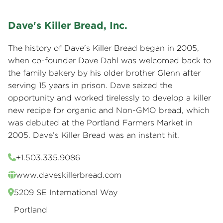
Dave's Killer Bread, Inc.
The history of Dave's Killer Bread began in 2005,
when co-founder Dave Dahl was welcomed back to
the family bakery by his older brother Glenn after
serving 15 years in prison. Dave seized the
opportunity and worked tirelessly to develop a killer
new recipe for organic and Non-GMO bread, which
was debuted at the Portland Farmers Market in
2005. Dave’s Killer Bread was an instant hit.
+1.503.335.9086
www.daveskillerbread.com
5209 SE International Way
Portland