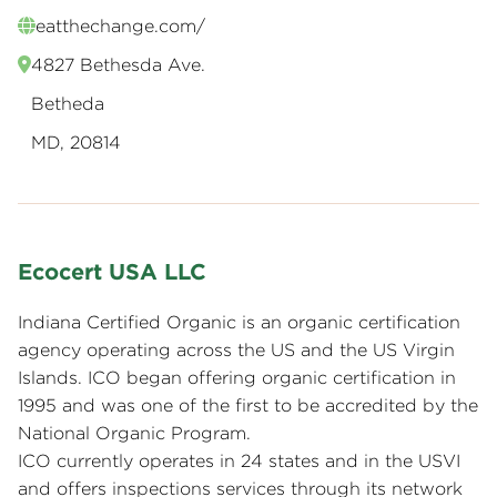
eatthechange.com/
4827 Bethesda Ave.
Betheda
MD, 20814
Ecocert USA LLC
Indiana Certified Organic is an organic certification
agency operating across the US and the US Virgin
Islands. ICO began offering organic certification in
1995 and was one of the first to be accredited by the
National Organic Program.
ICO currently operates in 24 states and in the USVI
and offers inspections services through its network