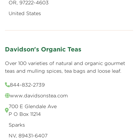
OR, 97222-4603
United States
Davidson's Organic Teas
Over 100 varieties of natural and organic gourmet
teas and mulling spices, tea bags and loose leaf.
844-832-2739
www.davidsonstea.com
700 E Glendale Ave
P O Box 11214
Sparks
NV, 89431-6407