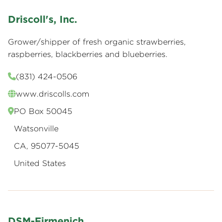
Driscoll's, Inc.
Grower/shipper of fresh organic strawberries,
raspberries, blackberries and blueberries.
(831) 424-0506
www.driscolls.com
PO Box 50045
Watsonville
CA, 95077-5045
United States
DSM-Firmenich