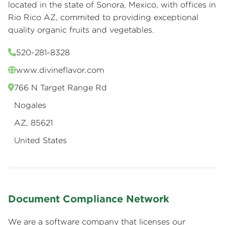
located in the state of Sonora, Mexico, with offices in
Rio Rico AZ, commited to providing exceptional
quality organic fruits and vegetables.
520-281-8328
www.divineflavor.com
766 N Target Range Rd
Nogales
AZ, 85621
United States
Document Compliance Network
We are a software company that licenses our