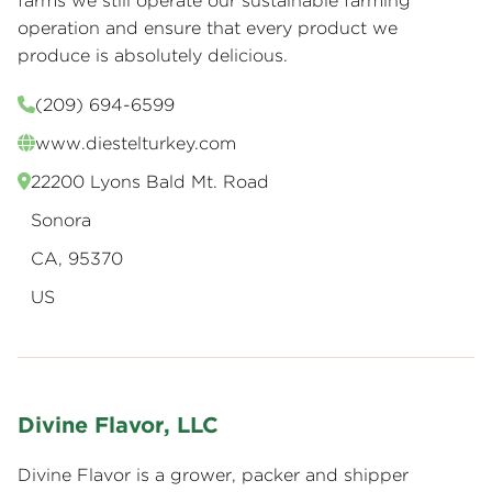
farms we still operate our sustainable farming
operation and ensure that every product we
produce is absolutely delicious.
(209) 694-6599
www.diestelturkey.com
22200 Lyons Bald Mt. Road
Sonora
CA, 95370
US
Divine Flavor, LLC
Divine Flavor is a grower, packer and shipper