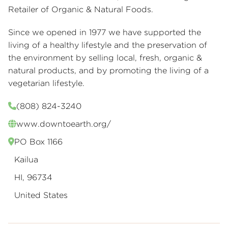
Retailer of Organic & Natural Foods.
Since we opened in 1977 we have supported the
living of a healthy lifestyle and the preservation of
the environment by selling local, fresh, organic &
natural products, and by promoting the living of a
vegetarian lifestyle.
(808) 824-3240
www.downtoearth.org/
PO Box 1166
Kailua
HI, 96734
United States