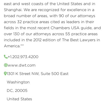
east and west coasts of the United States and in
Shanghai. We are recognized for excellence in a
broad number of areas, with 90 of our attorneys
across 32 practice areas cited as leaders in their
fields in the most recent Chambers USA guide, and
over 130 of our attorneys across 55 practice areas
included in the 2012 edition of The Best Lawyers in
America.""
+1.202.973.4200
www.dwt.com
1301 K Street NW, Suite 500 East
Washington
DC, 20005
United States