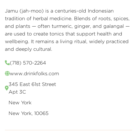
Jamu (jah-moo) is a centuries-old Indonesian
tradition of herbal medicine. Blends of roots, spices,
and plants — often turmeric, ginger, and galangal —
are used to create tonics that support health and
wellbeing. It remains a living ritual, widely practiced
and deeply cultural.
(718) 570-2264
www.drinkfolks.com
345 East 61st Street
Apt 3C
New York
New York, 10065