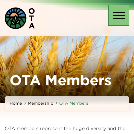
Skip
O
to
T
main
Toggl
A
content
naviga
OTA Members
Home
Membership
OTA Members
OTA members represent the huge diversity and the