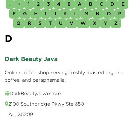
.
+
1
2
3
4
8
A
B
C
D
E
F
G
H
I
J
K
L
M
N
O
P
Q
R
S
T
U
V
W
X
Y
Z
D
Dark Beauty Java
Online coffee shop serving freshly roasted organic
coffee, and paraphernalia.
DarkBeautyJava.store
2100 Southbridge Pkwy Ste 650
AL, 35209