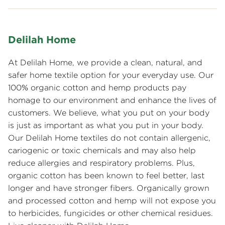
Delilah Home
At Delilah Home, we provide a clean, natural, and
safer home textile option for your everyday use. Our
100% organic cotton and hemp products pay
homage to our environment and enhance the lives of
customers. We believe, what you put on your body
is just as important as what you put in your body.
Our Delilah Home textiles do not contain allergenic,
cariogenic or toxic chemicals and may also help
reduce allergies and respiratory problems. Plus,
organic cotton has been known to feel better, last
longer and have stronger fibers. Organically grown
and processed cotton and hemp will not expose you
to herbicides, fungicides or other chemical residues.