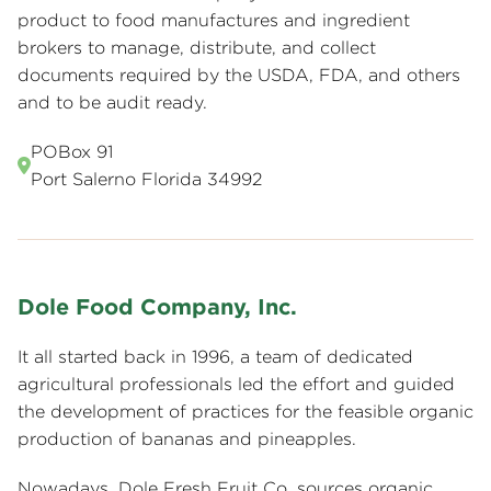
product to food manufactures and ingredient
brokers to manage, distribute, and collect
documents required by the USDA, FDA, and others
and to be audit ready.
POBox 91
Port Salerno Florida 34992
Dole Food Company, Inc.
It all started back in 1996, a team of dedicated
agricultural professionals led the effort and guided
the development of practices for the feasible organic
production of bananas and pineapples.
Nowadays, Dole Fresh Fruit Co. sources organic