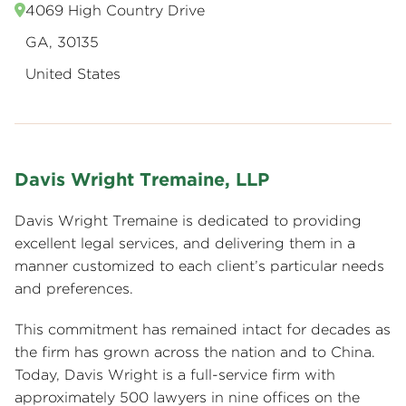
4069 High Country Drive
GA, 30135
United States
Davis Wright Tremaine, LLP
Davis Wright Tremaine is dedicated to providing
excellent legal services, and delivering them in a
manner customized to each client’s particular needs
and preferences.
This commitment has remained intact for decades as
the firm has grown across the nation and to China.
Today, Davis Wright is a full-service firm with
approximately 500 lawyers in nine offices on the