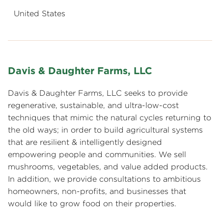
United States
Davis & Daughter Farms, LLC
Davis & Daughter Farms, LLC seeks to provide
regenerative, sustainable, and ultra-low-cost
techniques that mimic the natural cycles returning to
the old ways; in order to build agricultural systems
that are resilient & intelligently designed
empowering people and communities. We sell
mushrooms, vegetables, and value added products.
In addition, we provide consultations to ambitious
homeowners, non-profits, and businesses that
would like to grow food on their properties.