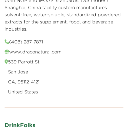
both NOP and IFOAM standards. Our modern
Shanghai, China facility custom manufactures
solvent-free, water-soluble, standardized powdered
extracts for the supplement, food, and beverage
industries.
(408) 287-7871
www.draconatural.com
539 Parrott St
San Jose
CA, 95112-4121
United States
DrinkFolks