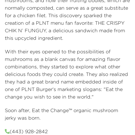
mushrooms, and how their fruiting bodies, which are
normally composted, can serve as a great substitute
for a chicken filet. This discovery sparked the
creation of a PLNT menu fan favorite: THE CRISPY
CHIK N’ FUNGUY, a delicious sandwich made from
this upcycled ingredient.
With their eyes opened to the possibilities of
mushrooms as a blank canvas for amazing flavor
combinations, they started to explore what other
delicious foods they could create. They also realized
they had a great brand name embedded inside of
one of PLNT Burger's marketing slogans: "Eat the
change you wish to see in the world."
Soon after, Eat the Change™ organic mushroom
jerky was born.
(443) 928-2842