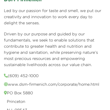
Led by our passion for taste and smell, we put our
creativity and innovation to work every day to
delight the senses.
Driven by our purpose and guided by our
fundamentals, we seek to enable solutions that
contribute to greater health and nutrition and
hygiene and sanitation, while preserving nature’s
most precious resources and empowering
sustainable livelihoods across our value chain.
(609) 452-1000
www.dsm-firmenich.com/corporate/home.html
PO Box 5880
Princeton