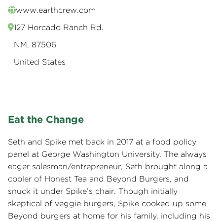
www.earthcrew.com
127 Horcado Ranch Rd.
NM, 87506
United States
Eat the Change
Seth and Spike met back in 2017 at a food policy
panel at George Washington University. The always
eager salesman/entrepreneur, Seth brought along a
cooler of Honest Tea and Beyond Burgers, and
snuck it under Spike’s chair. Though initially
skeptical of veggie burgers, Spike cooked up some
Beyond burgers at home for his family, including his