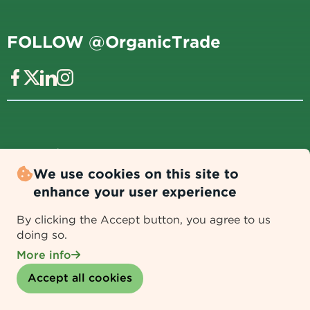
FOLLOW @OrganicTrade
Data Policy
|
Data Collection & Usage Disclaimer
We use cookies on this site to
REASONS TO JOIN
enhance your user experience
By clicking the Accept button, you agree to us
Add your voice to shape the future of organic food
doing so.
and farming.
More info
Withdraw consent
Get expert regulatory guidance and consumer
Accept all cookies
education tools.