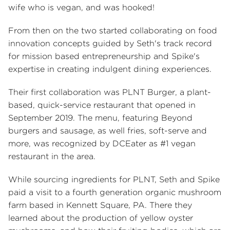
wife who is vegan, and was hooked!
From then on the two started collaborating on food
innovation concepts guided by Seth's track record
for mission based entrepreneurship and Spike's
expertise in creating indulgent dining experiences.
Their first collaboration was PLNT Burger, a plant-
based, quick-service restaurant that opened in
September 2019. The menu, featuring Beyond
burgers and sausage, as well fries, soft-serve and
more, was recognized by DCEater as #1 vegan
restaurant in the area.
While sourcing ingredients for PLNT, Seth and Spike
paid a visit to a fourth generation organic mushroom
farm based in Kennett Square, PA. There they
learned about the production of yellow oyster