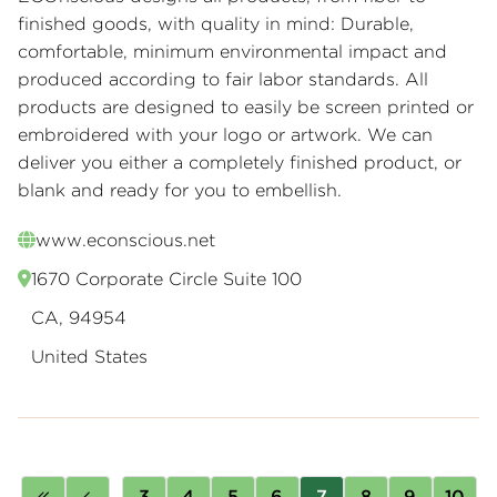
finished goods, with quality in mind: Durable,
comfortable, minimum environmental impact and
produced according to fair labor standards. All
products are designed to easily be screen printed or
embroidered with your logo or artwork. We can
deliver you either a completely finished product, or
blank and ready for you to embellish.
www.econscious.net
1670 Corporate Circle Suite 100
CA, 94954
United States
Pagination
First
Previous
…
Page
3
Page
4
Page
5
Page
6
Page
7
Page
8
Page
9
Page
10