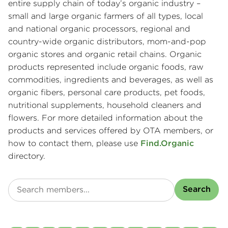
entire supply chain of today’s organic industry –
small and large organic farmers of all types, local
and national organic processors, regional and
country-wide organic distributors, mom-and-pop
organic stores and organic retail chains. Organic
products represented include organic foods, raw
commodities, ingredients and beverages, as well as
organic fibers, personal care products, pet foods,
nutritional supplements, household cleaners and
flowers. For more detailed information about the
products and services offered by OTA members, or
how to contact them, please use
Find.Organic
directory.