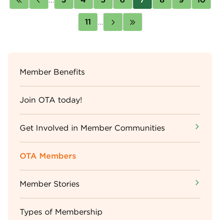
page
page
Page
11
…
Next
Last
page
page
Sidebar
Member Benefits
Menu
Join OTA today!
Get Involved in Member Communities
OTA Members
Member Stories
Types of Membership