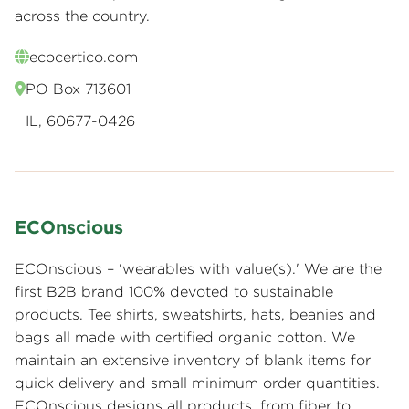
across the country.
ecocertico.com
PO Box 713601
IL, 60677-0426
ECOnscious
ECOnscious – ‘wearables with value(s).' We are the
first B2B brand 100% devoted to sustainable
products. Tee shirts, sweatshirts, hats, beanies and
bags all made with certified organic cotton. We
maintain an extensive inventory of blank items for
quick delivery and small minimum order quantities.
ECOnscious designs all products, from fiber to