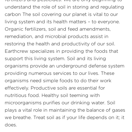
understand the role of soil in storing and regulating
carbon The soil covering our planet is vital to our
living system and its health matters – to everyone.
Organic fertilizers, soil and feed amendments,
remediation, and microbial products assist in
restoring the health and productivity of our soil.
Earthcrew specializes in providing the foods that
support this living system. Soil and its living
organisms provide an underground defense system
providing numerous services to our lives. These
organisms need simple foods to do their work
effectively. Productive soils are essential for
nutritious food. Healthy soil teeming with
microorganisms purifies our drinking water. Soil
plays a vital role in maintaining the balance of gases
we breathe. Treat soil as if your life depends on it; it
does.