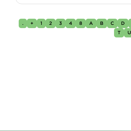
.
+
1
2
3
4
8
A
B
C
D
T