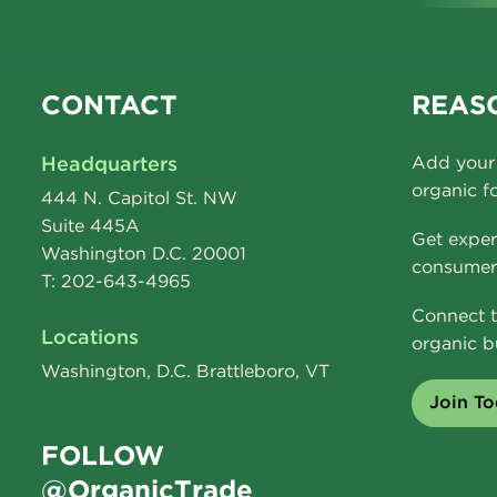
CONTACT
REASO
Headquarters
Add your 
organic f
444 N. Capitol St. NW
Suite 445A
Get exper
Washington D.C. 20001
consumer 
T: 202-643-4965
Connect t
Locations
organic b
Washington, D.C. Brattleboro, VT
Join T
FOLLOW
@OrganicTrade