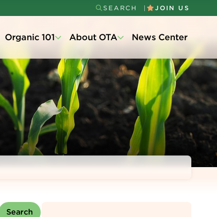
SEARCH
JOIN US
Secondary
Organic 101
About OTA
News Center
Menu