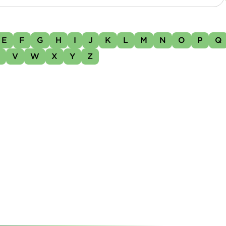
E
F
G
H
I
J
K
L
M
N
O
P
Q
U
V
W
X
Y
Z