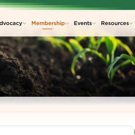
dvocacy
Membership
Events
Resources
s