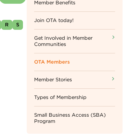
Sidebar
Member Benefits
Menu
Join OTA today!
R
S
Get Involved in Member
Communities
OTA Members
Member Stories
Types of Membership
Small Business Access (SBA)
Program