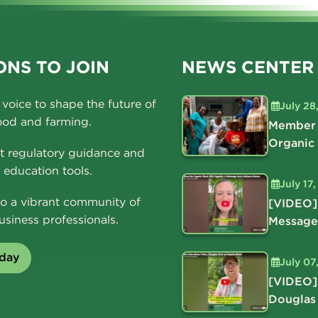
NS TO JOIN
NEWS CENTER
voice to shape the future of
July 28
ood and farming.
Member 
Organic
t regulatory guidance and
education tools.
July 17
o a vibrant community of
[VIDEO]
usiness professionals.
Message
oday
July 07
[VIDEO]
Douglas