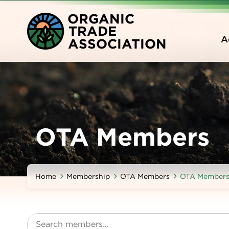
Skip
O
RGANIC
to
T
RADE
main
A
A
SSOCIATION
content
OTA Members
Home
Membership
OTA Members
OTA Member