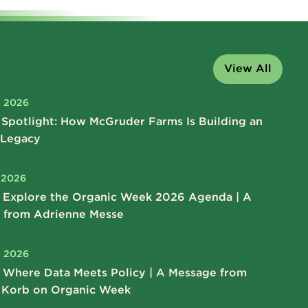
View All
, 2026
Spotlight: How McGruder Farms Is Building an
 Legacy
, 2026
 Explore the Organic Week 2026 Agenda | A
 from Adrienne Messe
, 2026
 Where Data Meets Policy | A Message from
 Korb on Organic Week