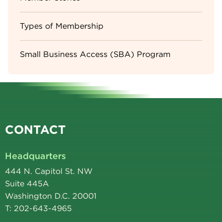
Types of Membership
Small Business Access (SBA) Program
CONTACT
Headquarters
444 N. Capitol St. NW
Suite 445A
Washington D.C. 20001
T: 202-643-4965