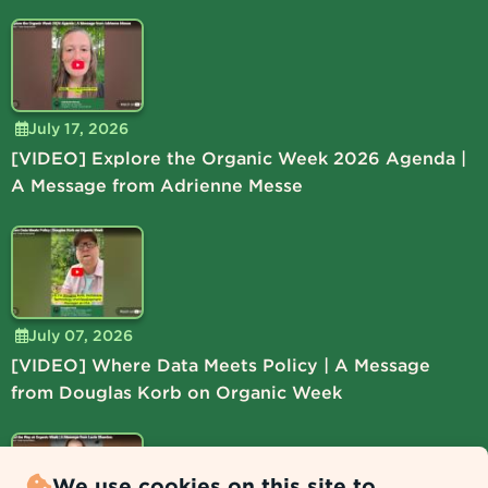
July 17, 2026
[VIDEO] Explore the Organic Week 2026 Agenda |
A Message from Adrienne Messe
July 07, 2026
[VIDEO] Where Data Meets Policy | A Message
from Douglas Korb on Organic Week
We use cookies on this site to