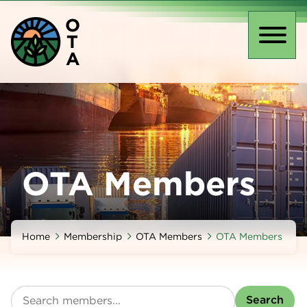
Skip
O
to
T
main
Toggl
A
content
naviga
OTA Members
Home
Membership
OTA Members
OTA Members