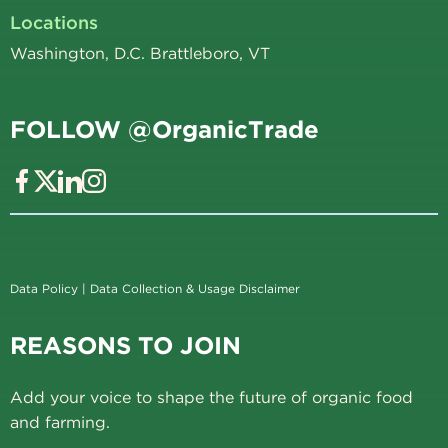
Locations
Washington, D.C. Brattleboro, VT
FOLLOW @OrganicTrade
Data Policy
|
Data Collection & Usage Disclaimer
REASONS TO JOIN
Add your voice to shape the future of organic food
and farming.