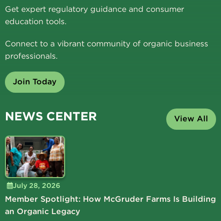
Get expert regulatory guidance and consumer
education tools.
Connect to a vibrant community of organic business
professionals.
Join Today
NEWS CENTER
View All
July 28, 2026
Member Spotlight: How McGruder Farms Is Building
an Organic Legacy