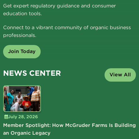
Get expert regulatory guidance and consumer
education tools.
Connect to a vibrant community of organic business
professionals.
Join Today
NEWS CENTER
View All
July 28, 2026
Member Spotlight: How McGruder Farms Is Building
an Organic Legacy