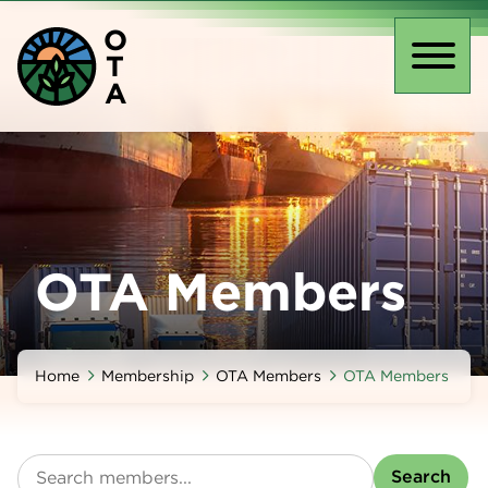
Skip
O
to
T
main
Toggl
A
content
naviga
OTA Members
Home
Membership
OTA Members
OTA Members