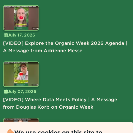
July 17, 2026
[VIDEO] Explore the Organic Week 2026 Agenda |
A Message from Adrienne Messe
July 07, 2026
[VIDEO] Where Data Meets Policy | A Message
from Douglas Korb on Organic Week
We use cookies on this site to