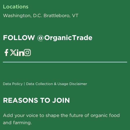
Locations
Washington, D.C. Brattleboro, VT
FOLLOW @OrganicTrade
Data Policy
|
Data Collection & Usage Disclaimer
REASONS TO JOIN
Add your voice to shape the future of organic food
and farming.