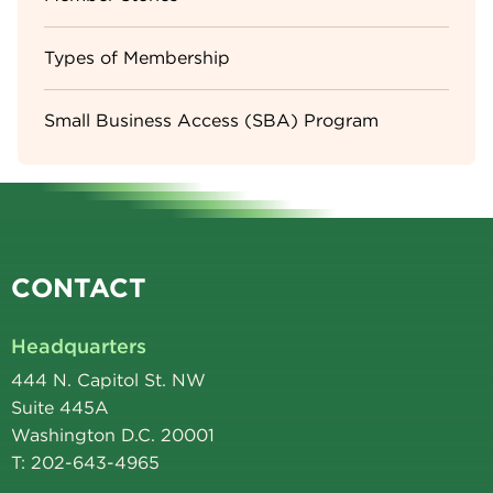
Types of Membership
Small Business Access (SBA) Program
CONTACT
Headquarters
444 N. Capitol St. NW
Suite 445A
Washington D.C. 20001
T: 202-643-4965