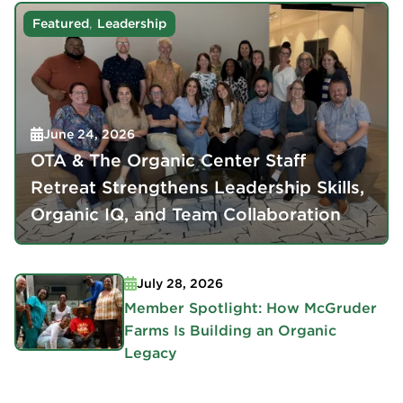
,
Featured
Leadership
June 24, 2026
OTA & The Organic Center Staff
Retreat Strengthens Leadership Skills,
Organic IQ, and Team Collaboration
July 28, 2026
Member Spotlight: How McGruder
Farms Is Building an Organic
Legacy