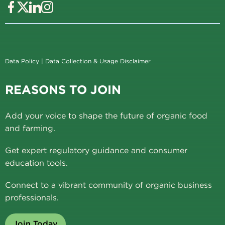
Data Policy
|
Data Collection & Usage Disclaimer
REASONS TO JOIN
Add your voice to shape the future of organic food
and farming.
Get expert regulatory guidance and consumer
education tools.
Connect to a vibrant community of organic business
professionals.
Join Today