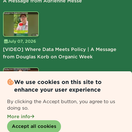
A Message from Adrienne Messe
July 07, 2026
[VIDEO] Where Data Meets Policy | A Message
from Douglas Korb on Organic Week
We use cookies on this site to
enhance your user experience
July 06, 2026
By clicking the Accept button, you agree to us
[VIDEO] Lead the Way at Organic Week | A
doing so.
Message from Lucie Shamlou
More info
Withdraw consent
Accept all cookies