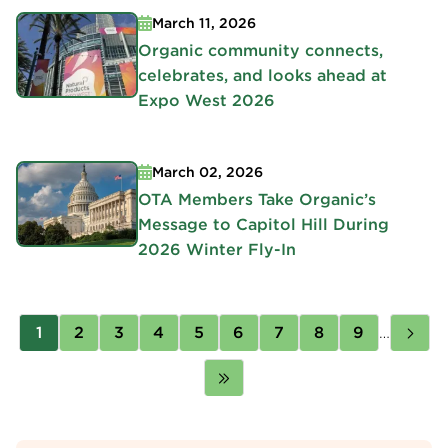
March 11, 2026
Organic community connects,
celebrates, and looks ahead at
Expo West 2026
March 02, 2026
OTA Members Take Organic’s
Message to Capitol Hill During
2026 Winter Fly-In
Pagination
Page
1
Page
2
Page
3
Page
4
Page
5
Page
6
Page
7
Page
8
Page
9
…
Nex
pag
Last
page