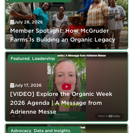
July 28, 2026
Member Spotlight: How McGruder
Farms Is Building an Organic Legacy
,
Featured
Leadership
July 17, 2026
[VIDEO] Explore the Organic Week
2026 Agenda | A Message from
Adrienne Messe
,
,
Advocacy
Data and Insights