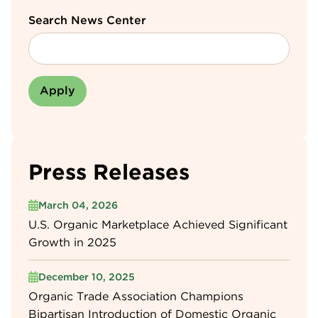
Search News Center
Press Releases
March 04, 2026
U.S. Organic Marketplace Achieved Significant
Growth in 2025
December 10, 2025
Organic Trade Association Champions
Bipartisan Introduction of Domestic Organic