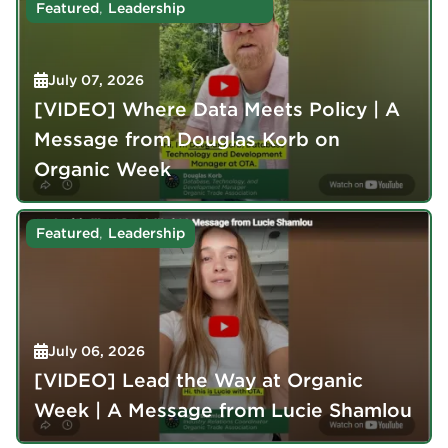
,
Featured
Leadership
July 07, 2026
[VIDEO] Where Data Meets Policy | A
Message from Douglas Korb on
Organic Week
,
Featured
Leadership
July 06, 2026
[VIDEO] Lead the Way at Organic
Week | A Message from Lucie Shamlou