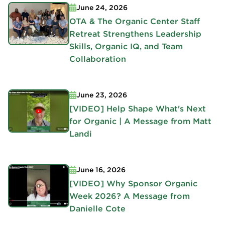
June 24, 2026
OTA & The Organic Center Staff
Retreat Strengthens Leadership
Skills, Organic IQ, and Team
Collaboration
June 23, 2026
[VIDEO] Help Shape What's Next
for Organic | A Message from Matt
Landi
June 16, 2026
[VIDEO] Why Sponsor Organic
Week 2026? A Message from
Danielle Cote