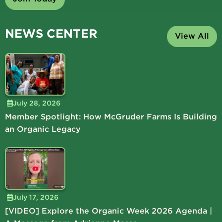
NEWS CENTER
View All
July 28, 2026
Member Spotlight: How McGruder Farms Is Building
an Organic Legacy
July 17, 2026
[VIDEO] Explore the Organic Week 2026 Agenda |