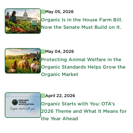
May 05, 2026
Organic Is in the House Farm Bill.
Now the Senate Must Build on It.
May 04, 2026
Protecting Animal Welfare in the
Organic Standards Helps Grow the
Organic Market
April 22, 2026
Organic Starts with You: OTA’s
2026 Theme and What It Means for
the Year Ahead