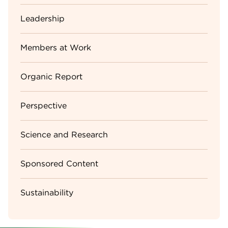
Leadership
Members at Work
Organic Report
Perspective
Science and Research
Sponsored Content
Sustainability