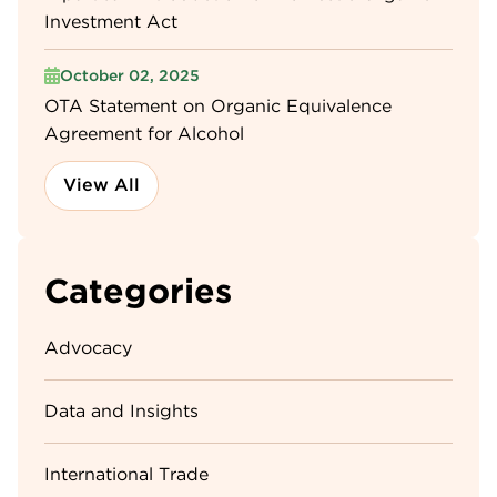
Investment Act
October 02, 2025
OTA Statement on Organic Equivalence
Agreement for Alcohol
View All
Categories
Advocacy
Data and Insights
International Trade