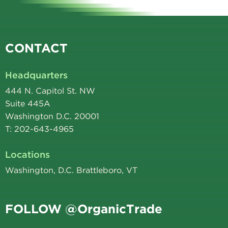
CONTACT
Headquarters
444 N. Capitol St. NW
Suite 445A
Washington D.C. 20001
T: 202-643-4965
Locations
Washington, D.C. Brattleboro, VT
FOLLOW @OrganicTrade