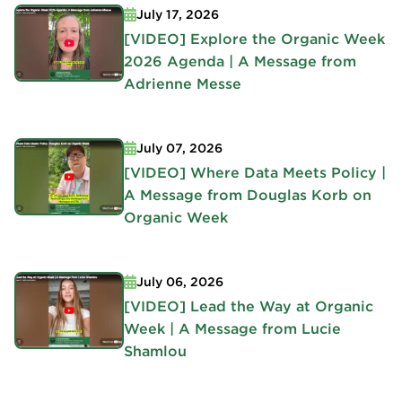
July 17, 2026
[VIDEO] Explore the Organic Week
2026 Agenda | A Message from
Adrienne Messe
July 07, 2026
[VIDEO] Where Data Meets Policy |
A Message from Douglas Korb on
Organic Week
July 06, 2026
[VIDEO] Lead the Way at Organic
Week | A Message from Lucie
Shamlou