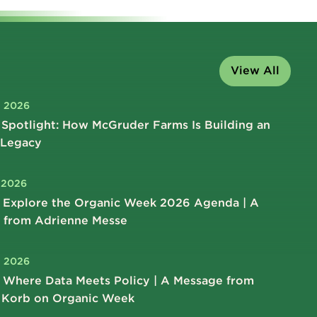
View All
, 2026
Spotlight: How McGruder Farms Is Building an
 Legacy
, 2026
 Explore the Organic Week 2026 Agenda | A
 from Adrienne Messe
, 2026
 Where Data Meets Policy | A Message from
 Korb on Organic Week