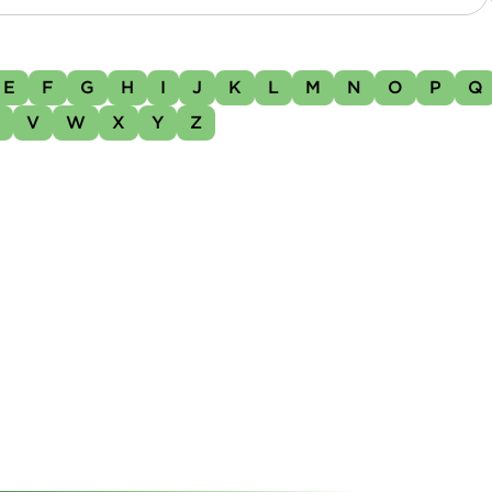
E
F
G
H
I
J
K
L
M
N
O
P
Q
U
V
W
X
Y
Z