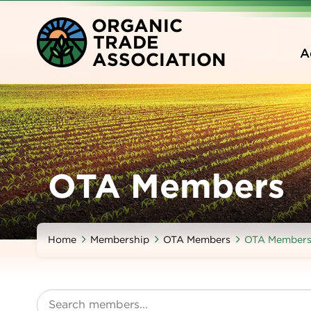
Skip
O
RGANIC
to
T
RADE
main
A
A
SSOCIATION
content
OTA Members
Home
Membership
OTA Members
OTA Member