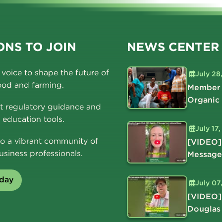
NS TO JOIN
NEWS CENTER
voice to shape the future of
July 28
ood and farming.
Member 
Organic
t regulatory guidance and
education tools.
July 17
o a vibrant community of
[VIDEO]
usiness professionals.
Message
oday
July 07
[VIDEO]
Douglas