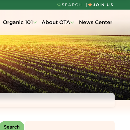
SEARCH
JOIN US
Secondary
Organic 101
About OTA
News Center
Menu