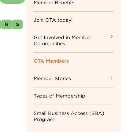
Sidebar
Member Benefits
Menu
Join OTA today!
R
S
Get Involved in Member
Communities
OTA Members
Member Stories
Types of Membership
Small Business Access (SBA)
Program