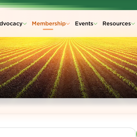
dvocacy
Membership
Events
Resources
s