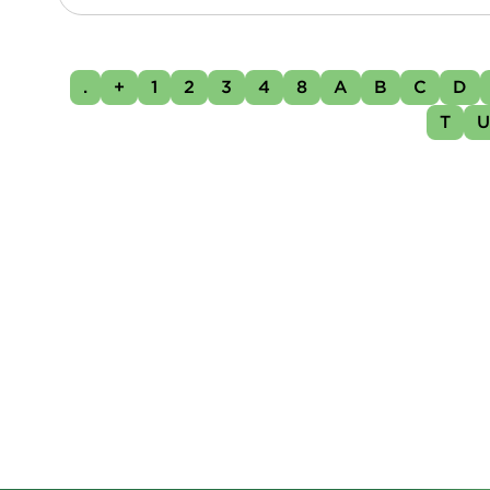
.
+
1
2
3
4
8
A
B
C
D
T