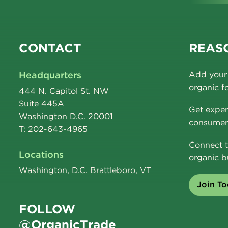
CONTACT
REASO
Headquarters
Add your 
organic f
444 N. Capitol St. NW
Suite 445A
Get exper
Washington D.C. 20001
consumer 
T: 202-643-4965
Connect t
Locations
organic b
Washington, D.C. Brattleboro, VT
Join T
FOLLOW
@OrganicTrade