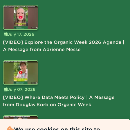
July 17, 2026
[VIDEO] Explore the Organic Week 2026 Agenda |
A Message from Adrienne Messe
July 07, 2026
[VIDEO] Where Data Meets Policy | A Message
from Douglas Korb on Organic Week
We use cookies on this site to