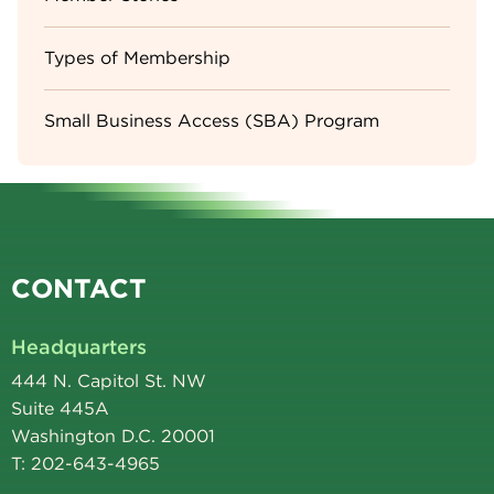
Types of Membership
Small Business Access (SBA) Program
CONTACT
Headquarters
444 N. Capitol St. NW
Suite 445A
Washington D.C. 20001
T: 202-643-4965