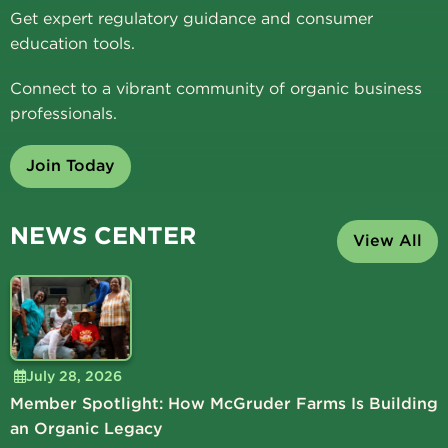
Get expert regulatory guidance and consumer
education tools.
Connect to a vibrant community of organic business
professionals.
Join Today
NEWS CENTER
View All
July 28, 2026
Member Spotlight: How McGruder Farms Is Building
an Organic Legacy