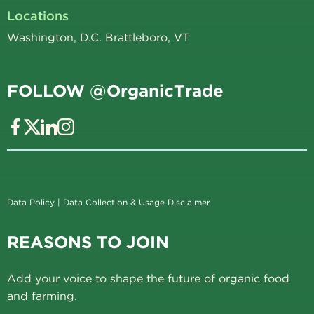
Locations
Washington, D.C. Brattleboro, VT
FOLLOW @OrganicTrade
Data Policy
|
Data Collection & Usage Disclaimer
REASONS TO JOIN
Add your voice to shape the future of organic food
and farming.