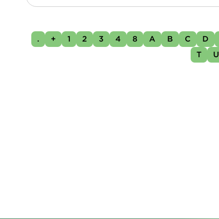
.
+
1
2
3
4
8
A
B
C
D
T