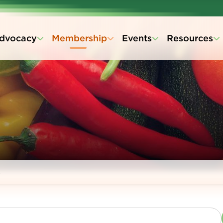
dvocacy
Membership
Events
Resources
s