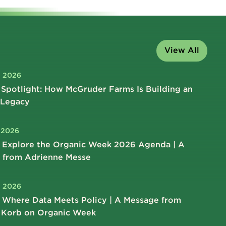
View All
, 2026
Spotlight: How McGruder Farms Is Building an
 Legacy
, 2026
 Explore the Organic Week 2026 Agenda | A
 from Adrienne Messe
, 2026
 Where Data Meets Policy | A Message from
 Korb on Organic Week