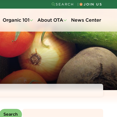
SEARCH
JOIN US
Secondary
Organic 101
About OTA
News Center
Menu