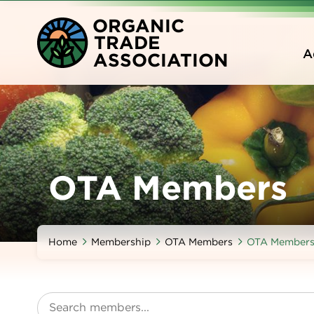
Skip
O
RGANIC
to
T
RADE
main
A
A
SSOCIATION
content
OTA Members
Home
Membership
OTA Members
OTA Member