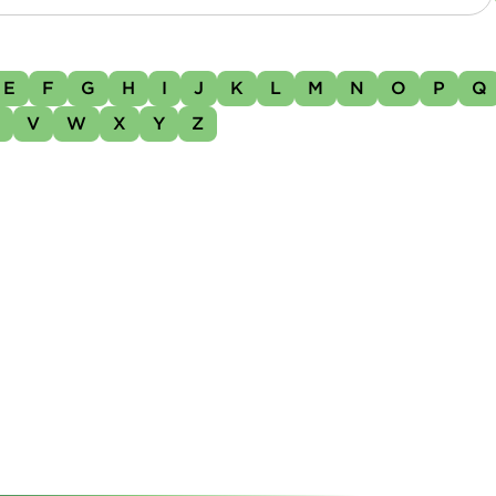
E
F
G
H
I
J
K
L
M
N
O
P
Q
U
V
W
X
Y
Z