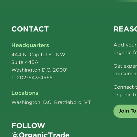
CONTACT
REASO
Headquarters
Add your 
organic f
444 N. Capitol St. NW
Suite 445A
Get exper
Washington D.C. 20001
consumer 
T: 202-643-4965
Connect t
Locations
organic b
Washington, D.C. Brattleboro, VT
Join T
FOLLOW
@OrganicTrade