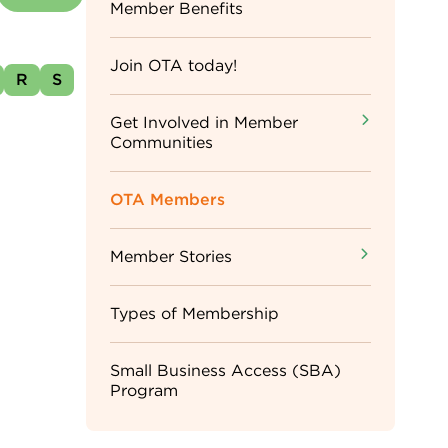
Sidebar
Member Benefits
Menu
Join OTA today!
R
S
Get Involved in Member
Communities
OTA Members
Member Stories
Types of Membership
Small Business Access (SBA)
Program