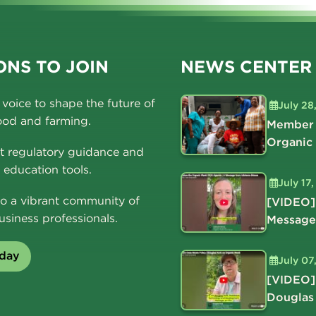
NS TO JOIN
NEWS CENTER
voice to shape the future of
July 28
ood and farming.
Member 
Organic
t regulatory guidance and
education tools.
July 17
o a vibrant community of
[VIDEO]
usiness professionals.
Message
oday
July 07
[VIDEO]
Douglas