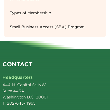
Types of Membership
Small Business Access (SBA) Program
CONTACT
Headquarters
444 N. Capitol St. NW
Suite 445A
Washington D.C. 20001
T: 202-643-4965