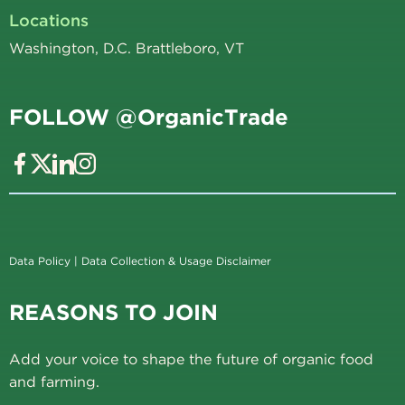
Locations
Washington, D.C. Brattleboro, VT
FOLLOW @OrganicTrade
Data Policy
|
Data Collection & Usage Disclaimer
REASONS TO JOIN
Add your voice to shape the future of organic food
and farming.