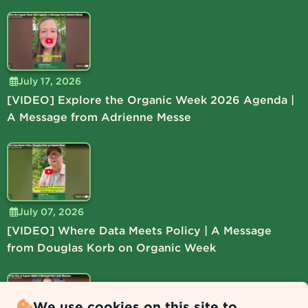
July 17, 2026
[VIDEO] Explore the Organic Week 2026 Agenda |
A Message from Adrienne Messe
July 07, 2026
[VIDEO] Where Data Meets Policy | A Message
from Douglas Korb on Organic Week
We use cookies on this site to