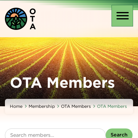
Skip
O
to
T
main
Toggl
A
content
naviga
OTA Members
Home
Membership
OTA Members
OTA Members