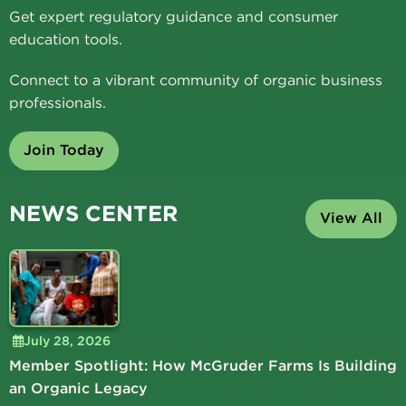
Get expert regulatory guidance and consumer
education tools.
Connect to a vibrant community of organic business
professionals.
Join Today
NEWS CENTER
View All
July 28, 2026
Member Spotlight: How McGruder Farms Is Building
an Organic Legacy